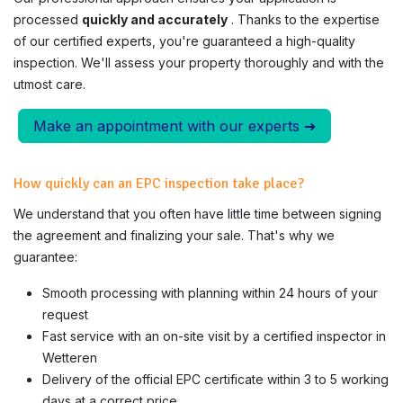
processed
quickly and accurately
. Thanks to the expertise
of our certified experts, you're guaranteed a high-quality
inspection. We'll assess your property thoroughly and with the
utmost care.
Make an appointment with our experts ➜
How quickly can an EPC inspection take place?
We understand that you often have little time between signing
the agreement and finalizing your sale. That's why we
guarantee:
Smooth processing with planning within 24 hours of your
request
Fast service with an on-site visit by a certified inspector in
Wetteren
Delivery of the official EPC certificate within 3 to 5 working
days at a correct price