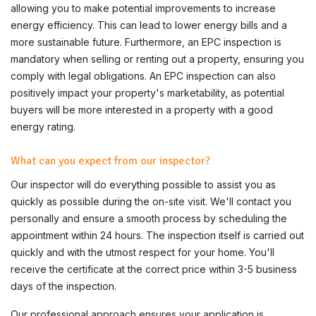
allowing you to make potential improvements to increase
energy efficiency. This can lead to lower energy bills and a
more sustainable future. Furthermore, an EPC inspection is
mandatory when selling or renting out a property, ensuring you
comply with legal obligations. An EPC inspection can also
positively impact your property's marketability, as potential
buyers will be more interested in a property with a good
energy rating.
What can you expect from our inspector?
Our inspector will do everything possible to assist you as
quickly as possible during the on-site visit. We'll contact you
personally and ensure a smooth process by scheduling the
appointment within 24 hours. The inspection itself is carried out
quickly and with the utmost respect for your home. You'll
receive the certificate at the correct price within 3-5 business
days of the inspection.
Our professional approach ensures your application is