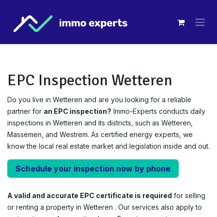
Overslaan naar inhoud
EPC Inspection Wetteren
Do you live in Wetteren and are you looking for a reliable
partner for
an EPC inspection?
Immo-Experts conducts daily
inspections in Wetteren and its districts, such as Wetteren,
Massemen, and Westrem. As certified energy experts, we
know the local real estate market and legislation inside and out.
Schedule your inspection now by phone
A valid and accurate EPC certificate is required
for selling
or renting a property in Wetteren . Our services also apply to