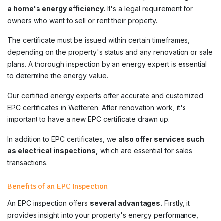
a home's energy efficiency.
It's a legal requirement for
owners who want to sell or rent their property.
The certificate must be issued within certain timeframes,
depending on the property's status and any renovation or sale
plans. A thorough inspection by an energy expert is essential
to determine the energy value.
Our certified energy experts offer accurate and customized
EPC certificates in Wetteren. After renovation work, it's
important to have a new EPC certificate drawn up.
In addition to EPC certificates, we
also offer services such
as electrical inspections,
which are essential for sales
transactions.
Benefits of an EPC Inspection
An EPC inspection offers
several advantages.
Firstly, it
provides insight into your property's energy performance,