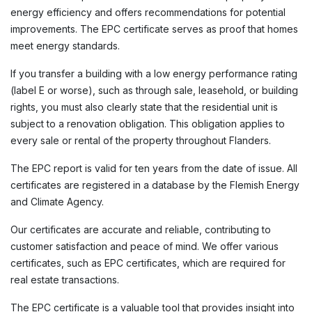
energy efficiency and offers recommendations for potential
improvements. The EPC certificate serves as proof that homes
meet energy standards.
If you transfer a building with a low energy performance rating
(label E or worse), such as through sale, leasehold, or building
rights, you must also clearly state that the residential unit is
subject to a renovation obligation. This obligation applies to
every sale or rental of the property throughout Flanders.
The EPC report is valid for ten years from the date of issue. All
certificates are registered in a database by the Flemish Energy
and Climate Agency.
Our certificates are accurate and reliable, contributing to
customer satisfaction and peace of mind. We offer various
certificates, such as EPC certificates, which are required for
real estate transactions.
The EPC certificate is a valuable tool that provides insight into