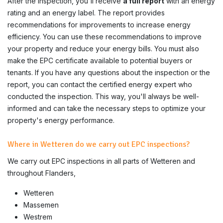
After the inspection, you'll receive
a full report
with an energy
rating and an energy label. The report provides
recommendations for improvements to increase energy
efficiency. You can use these recommendations to improve
your property and reduce your energy bills. You must also
make the EPC certificate available to potential buyers or
tenants. If you have any questions about the inspection or the
report, you can contact the certified energy expert who
conducted the inspection. This way, you'll always be well-
informed and can take the necessary steps to optimize your
property's energy performance.
Where in Wetteren do we carry out EPC inspections?
We carry out EPC inspections in all parts of
Wetteren
and
throughout Flanders,
Wetteren
Massemen
Westrem