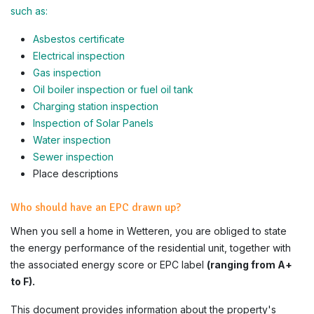
such as:
Asbestos certificate
Electrical inspection
Gas inspection
Oil boiler inspection or fuel oil tank
Charging station inspection
Inspection of Solar Panels
Water inspection
Sewer inspection
Place descriptions
Who should have an EPC drawn up?
When you sell a home in Wetteren, you are obliged to state
the energy performance of the residential unit, together with
the associated energy score or EPC label
(ranging from A+
to F).
This document provides information about the property's