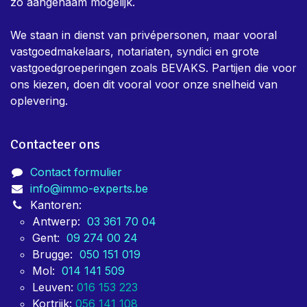
zo aangenaam mogelijk.
We staan in dienst van privépersonen, maar vooral
vastgoedmakelaars, notariaten, syndici en grote
vastgoedgroeperingen zoals BEVAKS. Partijen die voor
ons kiezen, doen dit vooral voor onze snelheid van
oplevering.
Contacteer ons
Contact formulier
info@immo-experts.be
Kantoren:
Antwerp:
03 361 70 04
Gent:
09 274 00 24
Brugge:
050 151 019
Mol:
014 141 509
Leuven:
016 153 223
Kortrijk:
056 141 108