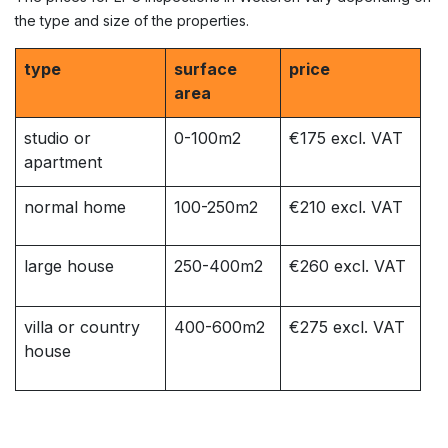
the type and size of the properties.
type
surface
price
area
studio or
0-100m2
€175 excl. VAT
apartment
normal home
100-250m2
€210 excl. VAT
large house
250-400m2
€260 excl. VAT
villa or country
400-600m2
€275 excl. VAT
house