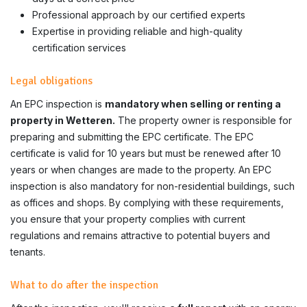
Professional approach by our certified experts
Expertise in providing reliable and high-quality
certification services
Legal obligations
An EPC inspection is
mandatory when selling or renting a
property in Wetteren.
The property owner is responsible for
preparing and submitting the EPC certificate. The EPC
certificate is valid for 10 years but must be renewed after 10
years or when changes are made to the property. An EPC
inspection is also mandatory for non-residential buildings, such
as offices and shops. By complying with these requirements,
you ensure that your property complies with current
regulations and remains attractive to potential buyers and
tenants.
What to do after the inspection