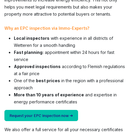
helps you meet legal requirements but also makes your
property more attractive to potential buyers or tenants.
Why an EPC inspection via Immo-Experts?
Local inspectors
with experience in all districts of
Wetteren for a smooth handling
Fast planning:
appointment within 24 hours for fast
service
Approved inspections
according to Flemish regulations
at a fair price
One of the
best prices
in the region with a professional
approach
More than 10 years of experience
and expertise in
energy performance certificates
Request your EPC inspection now ➜
We also offer a full service for all your necessary certificates