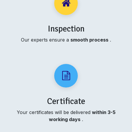
Inspection
Our experts ensure a
smooth process
.
Certificate
Your certificates will be delivered
within 3-5
working days
.