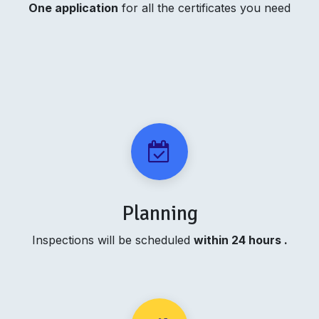
One application
for all the certificates you need
Planning
Inspections will be scheduled
within 24 hours .