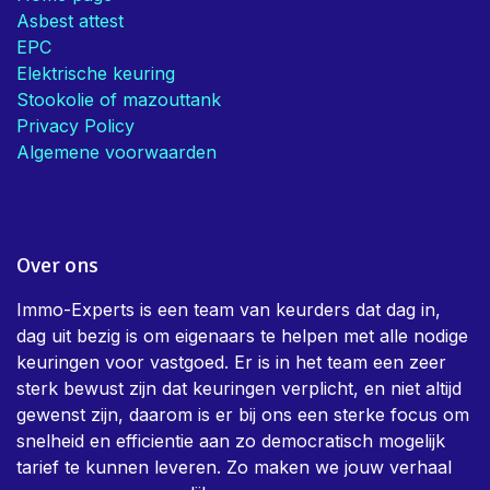
Asbest attest
EPC
Elektrische keuring
Stookolie of mazouttank
Privacy Policy
Algemene voorwaarden
Over ons
Immo-Experts is een team van keurders dat dag in,
dag uit bezig is om eigenaars te helpen met alle nodige
keuringen voor vastgoed. Er is in het team een zeer
sterk bewust zijn dat keuringen verplicht, en niet altijd
gewenst zijn, daarom is er bij ons een sterke focus om
snelheid en efficientie aan zo democratisch mogelijk
tarief te kunnen leveren. Zo maken we jouw verhaal