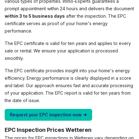
various types of properties. Immo-Experts guarantees a
prompt appointment within 24 hours and delivers the document
within 3 to 5 business days
after the inspection. The EPC
certificate serves as proof of your home's energy
performance.
The EPC certificate is valid for ten years and applies to every
sale or rental. We ensure your application is processed
smoothly.
The EPC certificate provides insight into your home's energy
efficiency. Energy performance is clearly displayed in a score
and label. Our approach ensures fast and accurate processing
of your application. The EPC report is valid for ten years from
the date of issue.
Request your EPC inspection now ➜
EPC Inspection Prices Wetteren
The prices for EPC inspections in Wetteren vary depending on