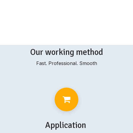
Our working method
Fast. Professional. Smooth
Application