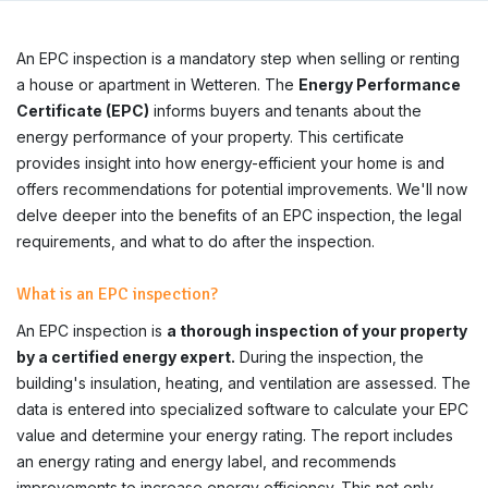
An EPC inspection is a mandatory step when selling or renting
a house or apartment in Wetteren. The
Energy Performance
Certificate (EPC)
informs buyers and tenants about the
energy performance of your property. This certificate
provides insight into how energy-efficient your home is and
offers recommendations for potential improvements. We'll now
delve deeper into the benefits of an EPC inspection, the legal
requirements, and what to do after the inspection.
What is an EPC inspection?
An EPC inspection is
a thorough inspection of your property
by a certified energy expert.
During the inspection, the
building's insulation, heating, and ventilation are assessed. The
data is entered into specialized software to calculate your EPC
value and determine your energy rating. The report includes
an energy rating and energy label, and recommends
improvements to increase energy efficiency. This not only