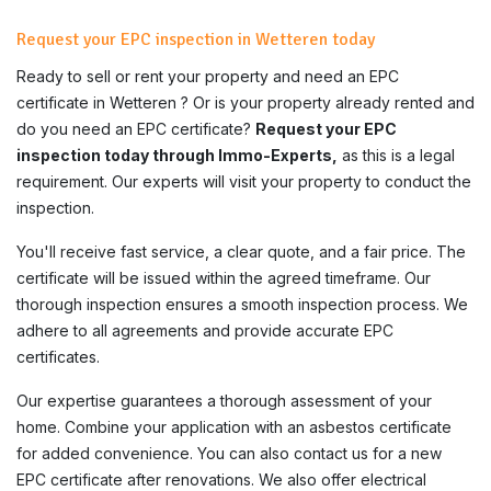
Request your EPC inspection in Wetteren today
Ready to sell or rent your property and need an EPC
certificate in
Wetteren
? Or is your property already rented and
do you need an EPC certificate?
Request your EPC
inspection today through Immo-Experts,
as this is a legal
requirement. Our experts will visit your property to conduct the
inspection.
You'll receive fast service, a clear quote, and a fair price. The
certificate will be issued within the agreed timeframe. Our
thorough inspection ensures a smooth inspection process. We
adhere to all agreements and provide accurate EPC
certificates.
Our expertise guarantees a thorough assessment of your
home. Combine your application with an asbestos certificate
for added convenience. You can also contact us for a new
EPC certificate after renovations. We also offer electrical