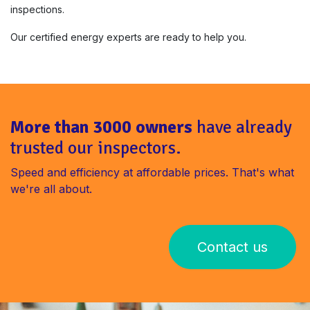
inspections.
Our certified energy experts are ready to help you.
More than 3000 owners
have already
trusted our inspectors.
Speed ​​and efficiency at affordable prices. That's what
we're all about.
Contact us