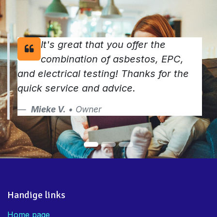
It's great that you offer the
combination of asbestos, EPC,
and electrical testing! Thanks for the
quick service and advice.
Mieke V.
• Owner
Handige links
Home page